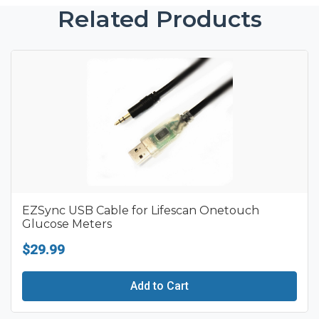
Related Products
EZSync USB Cable for Lifescan Onetouch
Glucose Meters
$29.99
Add to Cart