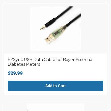
EZSync USB Data Cable for Bayer Ascensia
Diabetes Meters
$29.99
Add to Cart