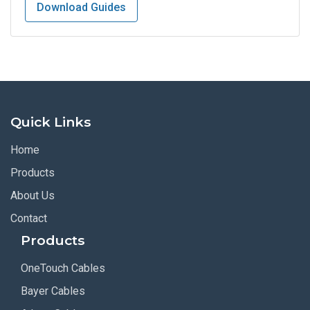
Download Guides
Quick Links
Home
Products
About Us
Contact
Products
OneTouch Cables
Bayer Cables