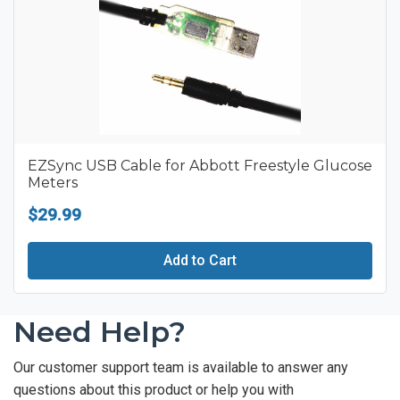
EZSync USB Cable for Abbott Freestyle Glucose
Meters
$29.99
Add to Cart
Need Help?
Our customer support team is available to answer any
questions about this product or help you with