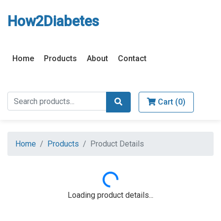
How2Diabetes
Home
Products
About
Contact
Cart (
0
)
Home
Products
Product Details
Loading...
Loading product details...