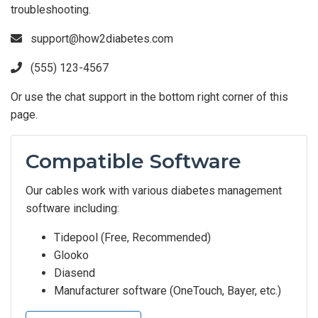
troubleshooting.
support@how2diabetes.com
(555) 123-4567
Or use the chat support in the bottom right corner of this
page.
Compatible Software
Our cables work with various diabetes management
software including:
Tidepool (Free, Recommended)
Glooko
Diasend
Manufacturer software (OneTouch, Bayer, etc.)