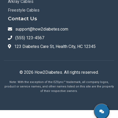
Arkray Cables
Freestyle Cables
Contact Us
support@how2diabetes.com
(555) 123-4567
123 Diabetes Care St, Health City, HC 12345
© 2026 How2Diabetes. All rights reserved.
Note: With the exception of the EZSync™ trademark, all company logos,
product or service names, and other names listed on this site are the property
of their respective owners.